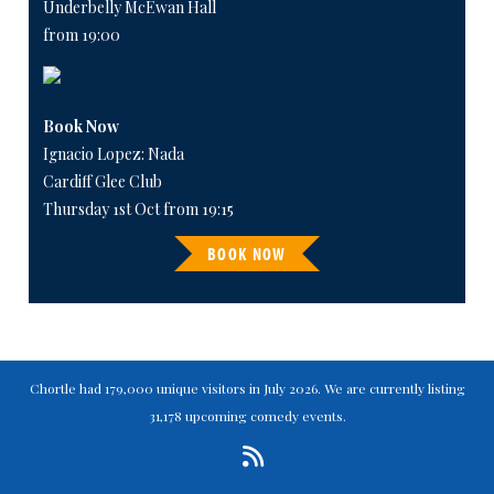
Underbelly McEwan Hall
from 19:00
Book Now
Ignacio Lopez: Nada
Cardiff Glee Club
Thursday 1st Oct from 19:15
BOOK NOW
Chortle had 179,000 unique visitors in July 2026. We are currently listing
31,178 upcoming comedy events.