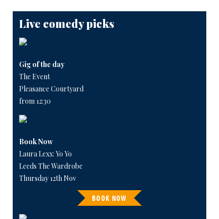
Live comedy picks
Gig of the day
The Event
Pleasance Courtyard
from 12:30
Book Now
Laura Lexx: Yo Yo
Leeds The Wardrobe
Thursday 12th Nov
BOOK NOW