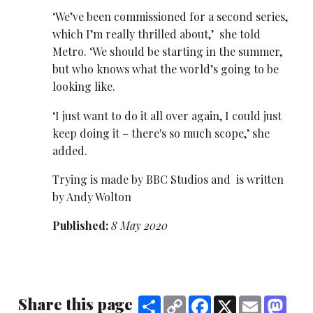
‘We’ve been commissioned for a second series,
which I’m really thrilled about,’ she told
Metro. ‘We should be starting in the summer,
but who knows what the world’s going to be
looking like.
‘I just want to do it all over again, I could just
keep doing it – there's so much scope,’ she
added.
Trying is made by BBC Studios and is written
by Andy Wolton
Published:
8 May 2020
Share this page
Share
Copy
Facebook
X
Email
Mast
Link