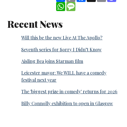
WhatsApp
Message
Recent News
Will this be the new Live At The Apollo?
Seventh series for Sorry I Didn’t Know
Aisling Bea joins Starman film
Leicester mayor: We WILL have a comedy
festival next year
The 'biggest prize in comedy' returns for 2026
Billy Connolly exhibition to open in Glasgow