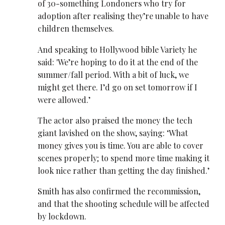
of 30-something Londoners who try for
adoption after realising they’re unable to have
children themselves.
And speaking to Hollywood bible Variety he
said: 'We’re hoping to do it at the end of the
summer/fall period. With a bit of luck, we
might get there. I’d go on set tomorrow if I
were allowed.’
The actor also praised the money the tech
giant lavished on the show, saying: ‘What
money gives you is time. You are able to cover
scenes properly; to spend more time making it
look nice rather than getting the day finished.’
Smith has also confirmed the recommission,
and that the shooting schedule will be affected
by lockdown.