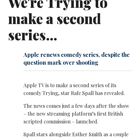
We're Trying to
make a second
series...
Apple renews comedy series, despite the
question mark over shooting
Apple TV is to make a second series of its
comedy Trying, star Rafe Spall has revealed.
The news comes just a few days after the show
– the new streaming platform’s first British
scripted commission – launched.
Spall stars alongside Esther Smith as a couple