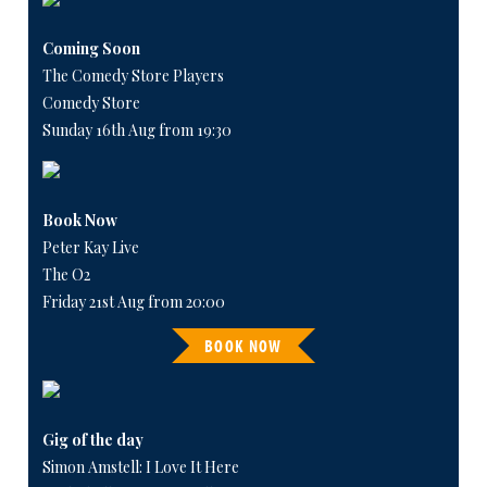
Coming Soon
The Comedy Store Players
Comedy Store
Sunday 16th Aug from 19:30
Book Now
Peter Kay Live
The O2
Friday 21st Aug from 20:00
BOOK NOW
Gig of the day
Simon Amstell: I Love It Here