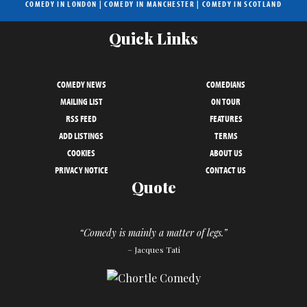
COMEDY IN LONDON
|
COMEDY IN MANCHESTER
|
COMEDY IN SCOTLAND
Quick Links
COMEDY NEWS
COMEDIANS
MAILING LIST
ON TOUR
RSS FEED
FEATURES
ADD LISTINGS
TERMS
COOKIES
ABOUT US
PRIVACY NOTICE
CONTACT US
Quote
“Comedy is mainly a matter of legs.”
– Jacques Tati